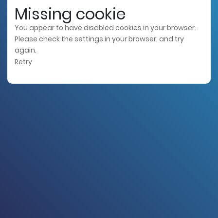
Missing cookie
You appear to have disabled cookies in your browser.
Please check the settings in your browser, and try
again.
Retry