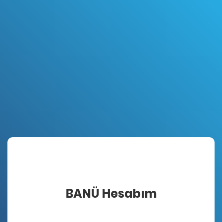
BANÜ Hesabım