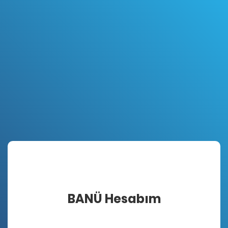
BANÜ Hesabım