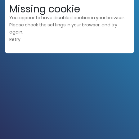
Missing cookie
You appear to have disabled cookies in your browser.
Please check the settings in your browser, and try
again.
Retry