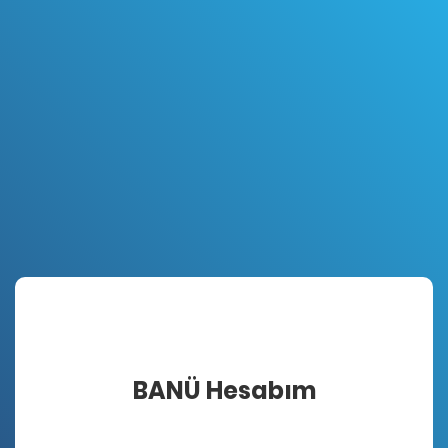
BANÜ Hesabım