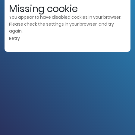
Missing cookie
You appear to have disabled cookies in your browser.
Please check the settings in your browser, and try
again.
Retry